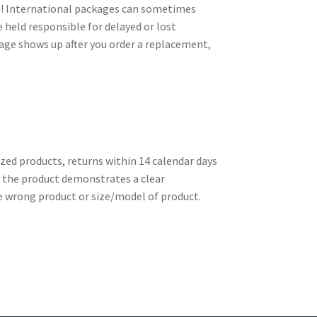
le! International packages can sometimes
e held responsible for delayed or lost
kage shows up after you order a replacement,
zed products, returns within 14 calendar days
re the product demonstrates a clear
e wrong product or size/model of product.