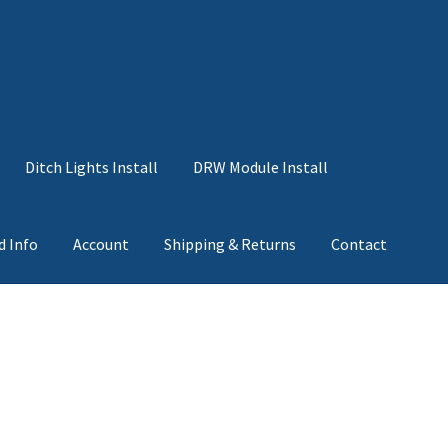
Ditch Lights Install
DRW Module Install
d Info
Account
Shipping & Returns
Contact