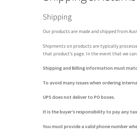
Shipping
Our products are made and shipped from Austi
Shipments on products are typically processe
that product’s page. In the event that we can
Shipping and Billing information must match 
To avoid many issues when ordering intern
UPS does not deliver to PO boxes.
It is the buyer’s responsibility to pay any
You must provide a valid phone number when