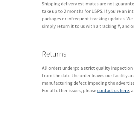
Shipping delivery estimates are not guarante
take up to 2 months for USPS. If you’re an int
packages or infrequent tracking updates. We w
simply return it to us with a tracking #, and o
Returns
All orders undergo a strict quality inspecti
from the date the order leaves our facility a
manufacturing defect impeding the advertised
For all other issues, please
contact us here
, 