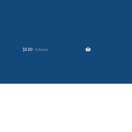
$
0.00
0 items