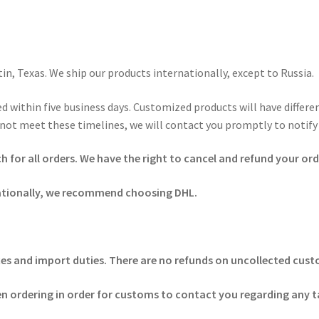
n, Texas. We ship our products internationally, except to Russia.
d within five business days. Customized products will have differ
not meet these timelines, we will contact you promptly to notify 
for all orders. We have the right to cancel and refund your order
ationally, we recommend choosing DHL.
 taxes and import duties. There are no refunds on uncollected cu
 ordering in order for customs to contact you regarding any t