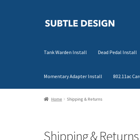
Skip
Skip
to
to
navigation
content
Tank Warden Install
Dead Pedal Install
Momentary Adapter Install
802.11ac Car
Home
Shipping & Returns
Shipping & Returns