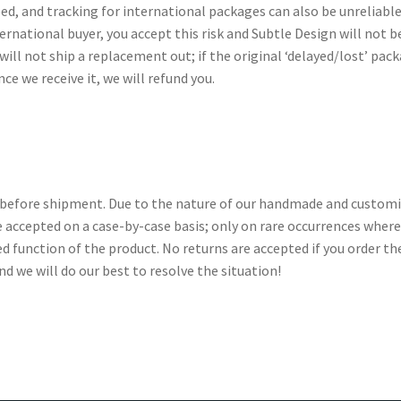
ed, and tracking for international packages can also be unreliab
ernational buyer, you accept this risk and Subtle Design will not b
ill not ship a replacement out; if the original ‘delayed/lost’ pac
nce we receive it, we will refund you.
on before shipment. Due to the nature of our handmade and customi
re accepted on a case-by-case basis; only on rare occurrences whe
 function of the product. No returns are accepted if you order th
and we will do our best to resolve the situation!