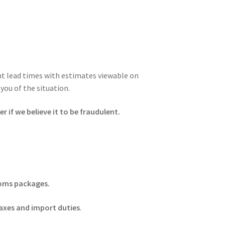
ent lead times with estimates viewable on
you of the situation.
 if we believe it to be fraudulent.
stoms packages.
axes and import duties
.