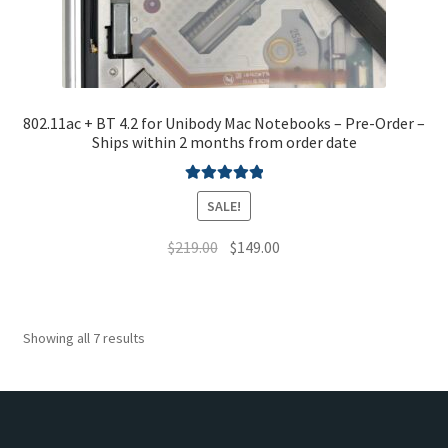
802.11ac + BT 4.2 for Unibody Mac Notebooks – Pre-Order –
Ships within 2 months from order date
Rated
5.00
SALE!
out of 5
Original
Current
$
219.00
$
149.00
price
price
This
was:
is:
product
$219.00.
$149.00.
has
Showing all 7 results
multiple
variants.
The
options