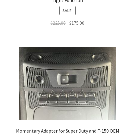
Light Function
SALE!
Original
Current
$
225.00
$
175.00
price
price
was:
is:
$225.00.
$175.00.
Momentary Adapter for Super Duty and F-150 OEM