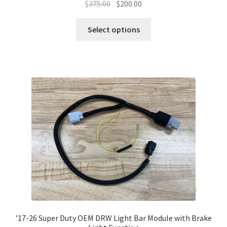
Original
Current
$
375.00
$
200.00
price
price
This
was:
is:
Select options
product
$375.00.
$200.00.
has
multiple
variants.
The
options
may
be
chosen
on
the
product
page
’17-26 Super Duty OEM DRW Light Bar Module with Brake