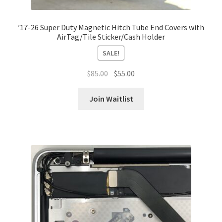
’17-26 Super Duty Magnetic Hitch Tube End Covers with
AirTag/Tile Sticker/Cash Holder
SALE!
Original
Current
$
85.00
$
55.00
price
price
was:
is:
Join Waitlist
$85.00.
$55.00.