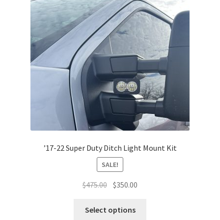
The
options
may
be
chosen
on
the
product
page
’17-22 Super Duty Ditch Light Mount Kit
SALE!
Original
Current
$
475.00
$
350.00
price
price
This
was:
is:
Select options
product