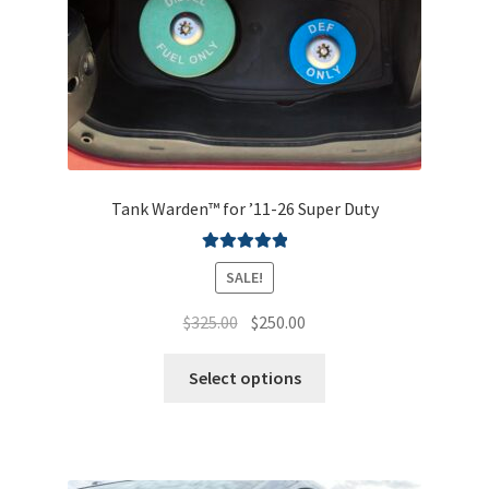
Shipping & Returns
Contact
Tank Warden™ for ’11-26 Super Duty
Rated
5.00
SALE!
out of 5
Original
Current
$
325.00
$
250.00
price
price
This
was:
is:
Select options
product
$325.00.
$250.00.
has
multiple
variants.