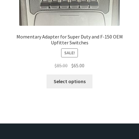
the
product
page
Momentary Adapter for Super Duty and F-150 OEM
Upfitter Switches
SALE!
Original
Current
$
85.00
$
65.00
price
price
This
was:
is:
Select options
product
$85.00.
$65.00.
has
multiple
variants.
The
options
may