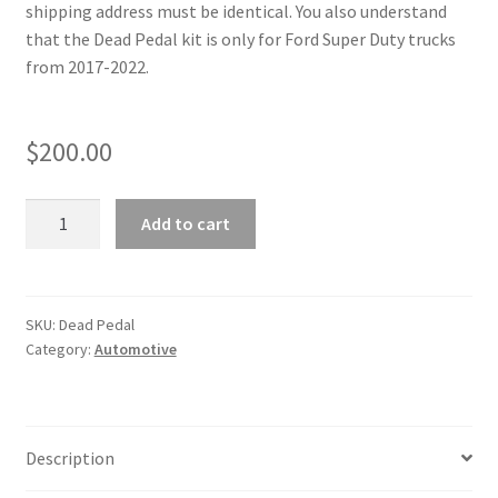
shipping address must be identical. You also understand
m
that the Dead Pedal kit is only for Ford Super Duty trucks
a
from 2017-2022.
i
l
a
$
200.00
d
d
'17-
r
Add to cart
22
e
Super
s
Duty
s
Dead
SKU:
Dead Pedal
t
Category:
Automotive
Pedal
o
quantity
j
o
i
Description
n
t