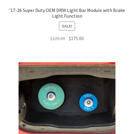
’17-26 Super Duty OEM DRW Light Bar Module with Brake
Light Function
SALE!
Original
Current
$
225.00
$
175.00
price
price
was:
is:
$225.00.
$175.00.