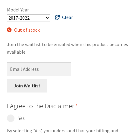
ratings
was:
is:
Model Year
$375.00.
$200.00.
Clear
Out of stock
Join the waitlist to be emailed when this product becomes
available
E
n
t
Join Waitlist
e
r
y
I Agree to the Disclaimer
*
o
Yes
u
r
By selecting 'Yes', you understand that your billing and
e