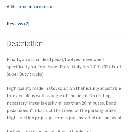
Additional information
h
e
w
Reviews (2)
a
i
Description
t
l
i
Finally, an actual dead pedal/footrest developed
s
specifically for Ford Super Duty (Only fits 2017-2022 Ford
t
Super Duty trucks).
f
o
High quality made in USA solution that is fully adjustable
r
fore and aft as well as angle of the pedal. No drilling
t
necessary! Installs easily in less than 20 minutes. Dead
h
pedal doesn’t obstruct the travel of the parking brake.
i
High traction grip tape comes pre-installed on the pedal.
s
Includes one dead pedal kit with hardware.
p