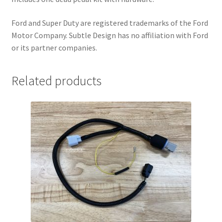
r
Ford and Super Duty are registered trademarks of the Ford
o
Motor Company. Subtle Design has no affiliation with Ford
d
or its partner companies.
u
c
t
Related products