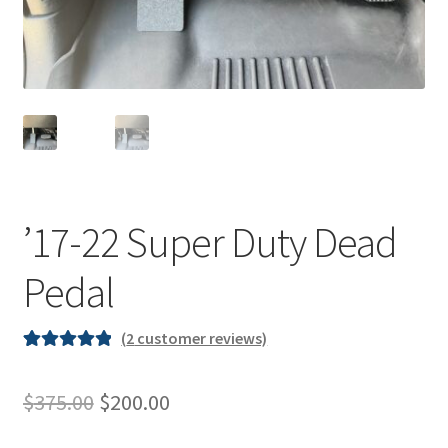
Shipping & Returns
Contact
’17-22 Super Duty Dead
Pedal
(
2
customer reviews)
Rated
2
5.00
out of 5
Original
Current
$
375.00
$
200.00
based on
price
price
customer